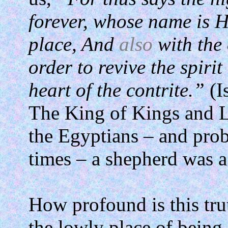
forever, whose name is H
place, And
also
with the 
order to revive the spirit
heart of the contrite.”
(I
The King of Kings and Lo
the Egyptians – and prob
times – a shepherd was a
How profound is this tru
the lowly place of being