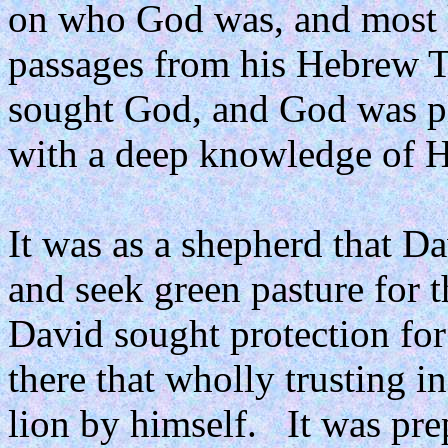
on who God was, and most 
passages from his Hebrew To
sought God, and God was pl
with a deep knowledge of H
It was as a shepherd that Da
and seek green pasture for 
David sought protection for
there that wholly trusting i
lion by himself.
It was pre