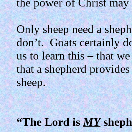
the power of Christ may 
Only sheep need a sheph
don’t.
Goats certainly do
us to learn this – that w
that a shepherd provide
sheep.
“The Lord is
MY
sheph