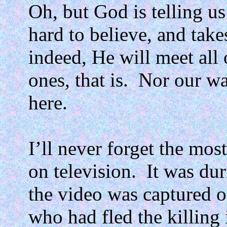
Oh, but God is telling us
hard to believe, and take
indeed, He will meet all 
ones, that is.
Nor our wa
here.
I’ll never forget the mos
on television.
It was du
the video was captured 
who had fled the killing