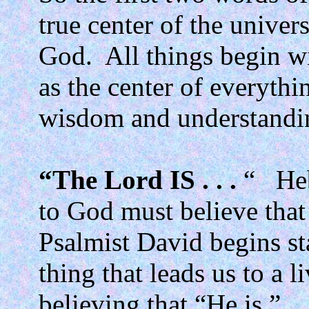
true center of the univer
God.
All things begin w
as the center of everythi
wisdom and understandi
“The Lord IS . . .
“
He
to God must believe that 
Psalmist David begins stat
thing that leads us to a 
believing that “He is.”