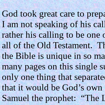
God took great care to prepa
I am not speaking of his call
rather his calling to be one 
all of the Old Testament.
Th
the Bible is unique in so m
many pages on this single s
only one thing that separate
that it would be God’s own
Samuel the prophet:
“The L