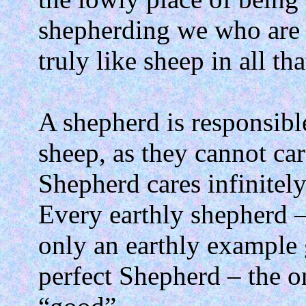
shepherding we who are 
truly like sheep in all th
A shepherd is responsible
sheep, as they cannot car
Shepherd cares infinitely
Every earthly shepherd – 
only an earthly example 
perfect Shepherd – the o