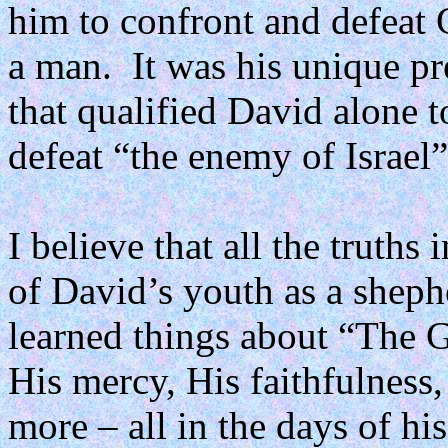
him to confront and defeat 
a man.
It was his unique p
that qualified David alone t
defeat “the enemy of Israel”
I believe that all the truth
of David’s youth as a sheph
learned things about “The G
His mercy, His faithfulness
more – all in the days of hi