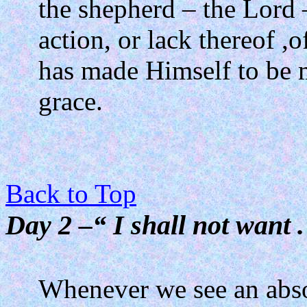
the shepherd – the Lord 
action, or lack thereof ,o
has made Himself to be 
grace.
Back to Top
Day 2 –“ I shall not want . 
Whenever we see an absol