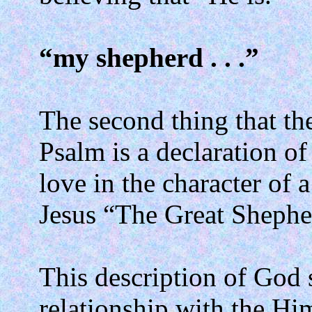
“my shepherd . . .”
The second thing that the
Psalm is a declaration of
love in the character of 
Jesus “The Great Shephe
This description of God s
relationship with the Hi