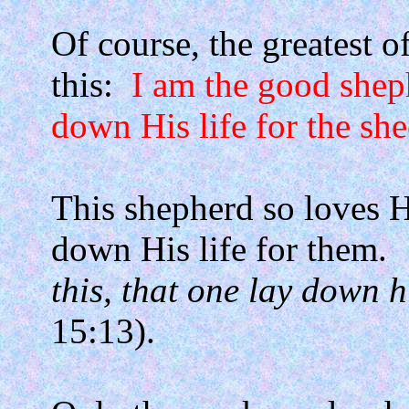
Of course, the greatest o
this:
I am the good shep
down His life for the she
This shepherd so loves Hi
down His life for them.
this, that one lay down hi
15:13).