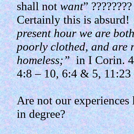
shall not
want
” ????????
Certainly this is absurd!
present hour we are both
poorly clothed, and are 
homeless;”
in I Corin. 
4:8 – 10, 6:4 & 5, 11:23
Are not our experiences 
in degree?