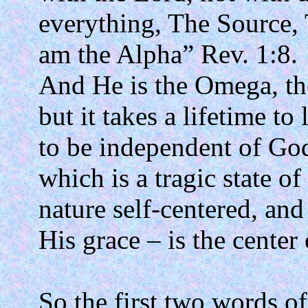
everything, The Source, 
am the Alpha” Rev. 1:8.
And He is the Omega, th
but it takes a lifetime to 
to be independent of God
which is a tragic state of
nature self-centered, and
His grace – is the center
So the first two words of 