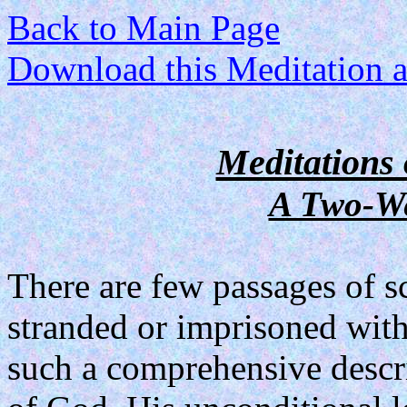
Back to Main Page
Download this Meditation as
Meditations 
A Two-We
There are few passages of sc
stranded or imprisoned with
such a comprehensive descri