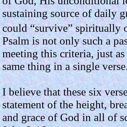
of God, His unconditional l
sustaining source of daily g
could “survive” spiritually 
Psalm is not only such a pas
meeting this criteria, just 
same thing in a single verse
I believe that these six ver
statement of the height, bre
and grace of God in all of s