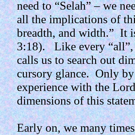
need to “Selah” – we nee
all the implications of th
breadth, and width.”
It 
3:18).
Like every “all”,
calls us to search out di
cursory glance.
Only by
experience with the Lord
dimensions of this state
Early on, we many times 