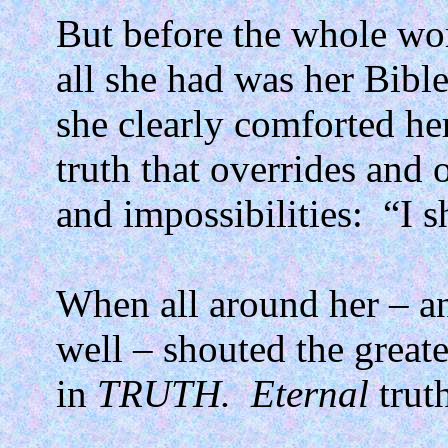
But before the whole wor
all she had was her Bible
she clearly comforted he
truth that overrides and 
and impossibilities:
“I s
When all around her – and
well – shouted the greate
in
TRUTH.
Eternal
trut