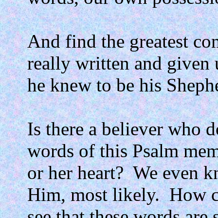
And find the greatest co
really written and given
he knew to be his Sheph
Is there a believer who d
words of this Psalm me
or her heart?
We even k
Him, most likely.
How c
see that these words are s