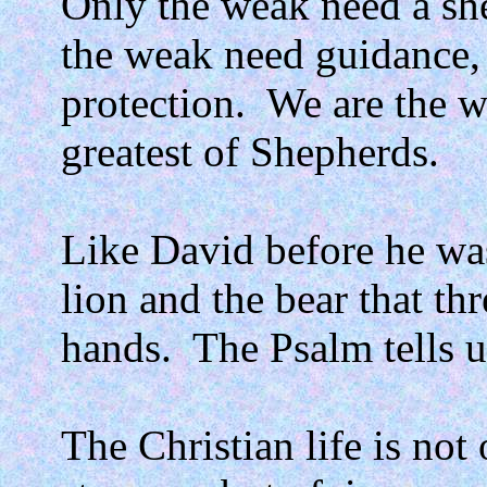
Only the weak need a sh
the weak need guidance, 
protection.
We are the w
greatest of Shepherds.
Like David before he was
lion and the bear that th
hands.
The Psalm tells u
The Christian life is no