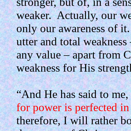
stronger, but of, in a s
weaker.
Actually, our w
only our awareness of it.
utter and total weakness 
any value – apart from C
weakness for His strengt
“And He has said to me
for power is perfected i
therefore, I will rather 