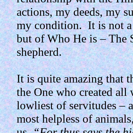
actions, my deeds, my suc
my condition.
It is not 
but of Who He is – The 
shepherd.
It is quite amazing that t
the One who created all
lowliest of servitudes –
most helpless of animals
us,
“For thus says the h