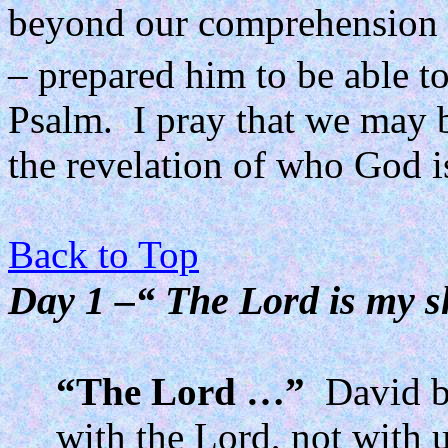
beyond our comprehension 
– prepared him to be able to
Psalm.
I pray that we may 
the revelation of who God is
Back to Top
Day 1 –“ The Lord is my sh
“The Lord …”
David b
with the Lord, not with u