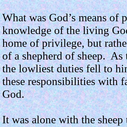
What was God’s means of pr
knowledge of the living Go
home of privilege, but rathe
of a shepherd of sheep.
As 
the lowliest duties fell to h
these responsibilities with 
God.
It was alone with the sheep