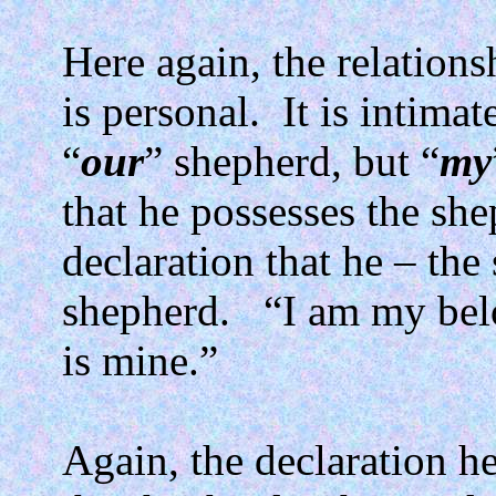
Here again, the relatio
is personal.
It is intimat
“
our
” shepherd, but “
my
that he possesses the she
declaration that he – the
shepherd.
“I am my bel
is mine.”
Again, the declaration he