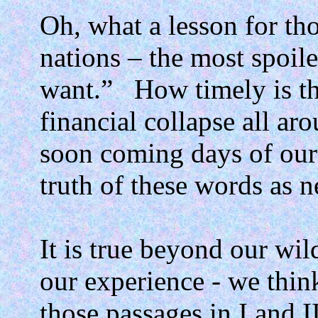
Oh, what a lesson for tho
nations – the most spoile
want.”
How timely is th
financial collapse all ar
soon coming days of our 
truth of these words as n
It is true beyond our wil
our experience - we thin
those passages in I and I