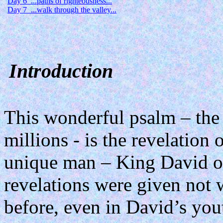
Day 6
...paths of righteousness...
Day 7
...walk through the valley...
Introduction
This wonderful psalm – the 
millions - is the revelation
unique man – King David of
revelations were given not
before, even in David’s you