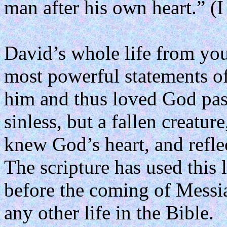
man after his own heart.” (
David’s whole life from yout
most powerful statements o
him and thus loved God pass
sinless, but a fallen creature
knew God’s heart, and reflect
The scripture has used this 
before the coming of Messi
any other life in the Bible.