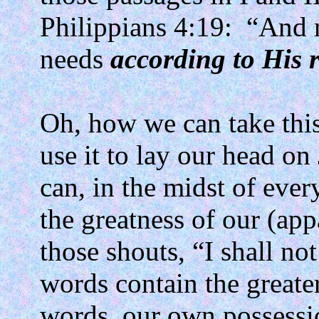
Philippians 4:19:
“And 
needs
according to His r
Oh, how we can take this 
use it to lay our head on
can, in the midst of ever
the greatness of our (app
those shouts, “I shall no
words contain the greater
words, our own possessi