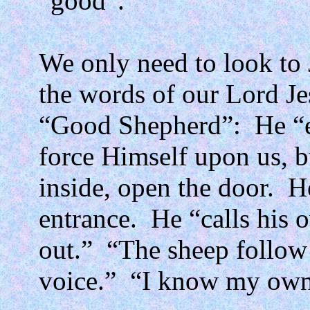
“good”.
We only need to look to 
the words of our Lord Jes
“Good Shepherd”:
He “e
force Himself upon us, b
inside, open the door.
H
entrance.
He “calls his
out.”
“The sheep follow
voice.”
“I know my own