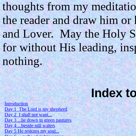
thoughts from my meditation
the reader and draw him or h
and Lover.
May the Holy Spi
for without His leading, in
nothing.
Index t
Introduction
Day 1
The Lord is my shepherd
Day 2
I shall not want...
Day 3 ...lie down in green pastures
Day 4 ...beside still waters
Day 5 He restores my soul...