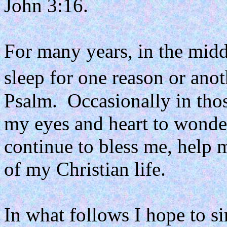
John 3:16.
For many years, in the midd
sleep for one reason or anot
Psalm.
Occasionally in tho
my eyes and heart to wonderf
continue to bless me, help
of my Christian life.
In what follows I hope to 