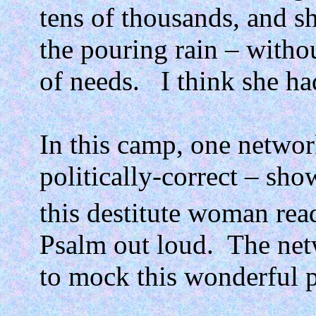
tens of thousands, and sh
the pouring rain – withou
of needs.
I think she ha
In this camp, one network
politically-correct – sho
this destitute woman rea
Psalm out loud.
The net
to mock this wonderful p