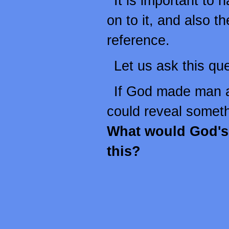
It is important to 
on to it, and also t
reference.
Let us ask this que
If God made man 
could reveal somet
What would God's 
this?