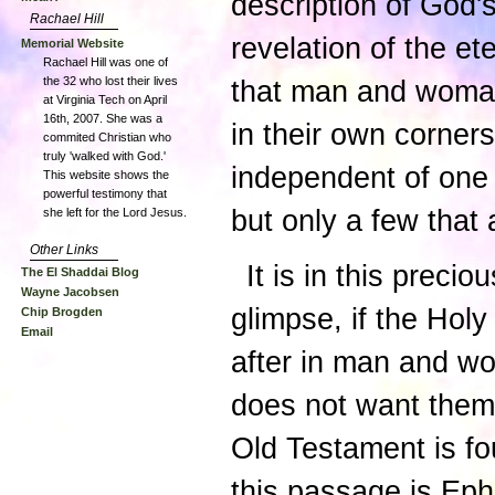
description of God
Rachael Hill
revelation of the et
Memorial Website
Rachael Hill was one of
the 32 who lost their lives
that man and woman
at Virginia Tech on April
16th, 2007. She was a
in their own corner
commited Christian who
truly 'walked with God.'
independent of one 
This website shows the
powerful testimony that
but only a few that 
she left for the Lord Jesus.
Other Links
It is in this prec
The El Shaddai Blog
Wayne Jacobsen
glimpse, if the Holy
Chip Brogden
Email
after in man and w
does not want the
Old Testament is fo
this passage is Eph