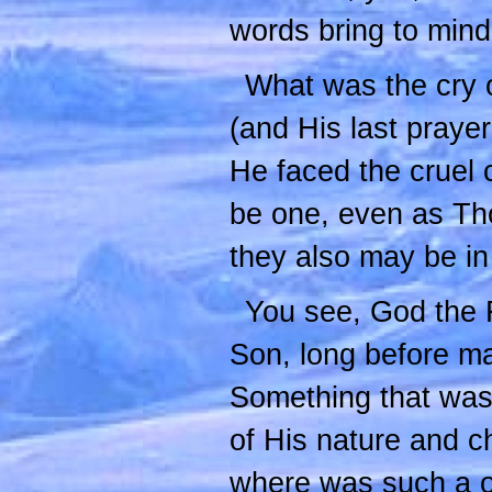
words bring to min
What was the cry o
(and His last praye
He faced the cruel 
be one, even as Tho
they also may be in
You see, God the F
Son, long before m
Something that was 
of His nature and c
where was such a on