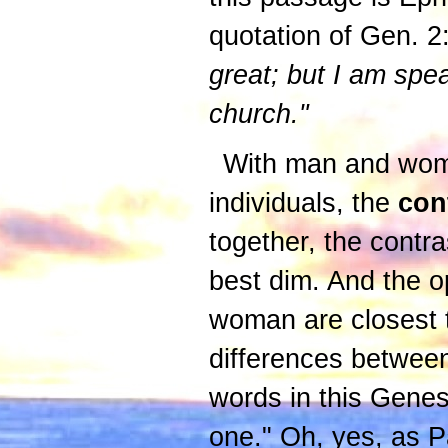
quotation of Gen. 2
great; but I am spe
church."
With man and woman
individuals, the
con
together, the contra
best dim. And the o
woman are closest t
differences between 
words in this Genes
one." Oh, yes, as Pa