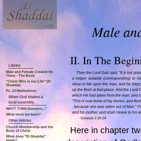
Male an
II. In The Beginn
Library
Male and Female Created He
Then the Lord God said, "It is not goo
Them - The Book
a helper suitable (corresponding) to h
"Christ Who is our Life" (El
sleep to fall upon the man, and he slept
Shaddai)
up the flesh at that place. And the Lord 
Ps. 23 Meditations
which He had taken from the man, and b
When God shakes a
"This is now bone of my bones, and fles
local assembly...
, because she was taken out of Man." Fo
WHY? "I Will Overturn..."
and his mother, and shall cleave to his w
What must we learn?
- Genesis 2:18-24
Other Articles
Church Membership and the
Here in chapter tw
Body of Christ
What does "El-Shaddai"
mean?