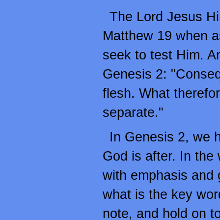
The Lord Jesus Hi
Matthew 19 when as
seek to test Him. A
Genesis 2: "Consequ
flesh. What therefo
separate."
In Genesis 2, we h
God is after. In the
with emphasis and gi
what is the key word?
note, and hold on to