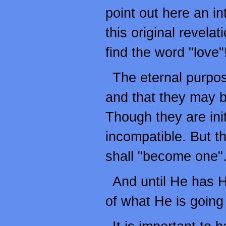
point out here an in
this original revela
find the word "love"
The eternal purpos
and that they may 
Though they are init
incompatible. But t
shall "become one"
And until He has H
of what He is going t