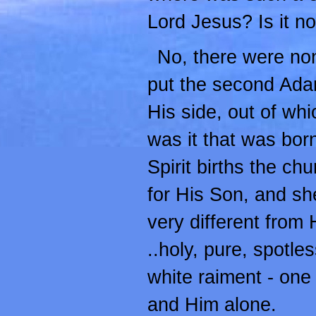
Lord Jesus? Is it n
No, there were non
put the second Adam
His side, out of whi
was it that was born
Spirit births the ch
for His Son, and she
very different from 
..holy, pure, spotless
white raiment - one
and Him alone.